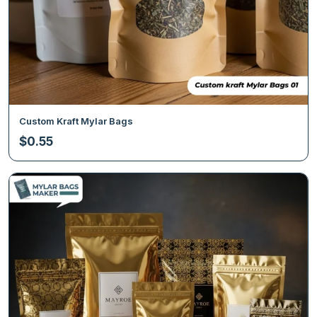
Custom Kraft Mylar Bags
$
0.55