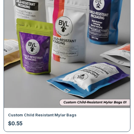
Custom Child Resistant Mylar Bags
$
0.55