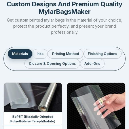
Custom Designs And Premium Quality
prevent the item from losing its originality.
MylarBagsMaker
Explore the table below to know the thicknesses in which our
Get custom printed mylar bags in the material of your choice,
custom flat pouches
come in.
protect the product perfectly, and present your brand
professionally.
Thickness
2 – 3.5
4 – 5 mil
7 mil
7.5 – 10+
mil
mil
Category
Thin
Standard
Thick
Heavy
Materials
Inks
Printing Method
Finishing Options
Closure & Opening Options
Add-Ons
Ideal For
Pet
Dried
Rice, Fruits,
Pastas,
foods,
Items,
Vegetables,
Frozen
Grains,
Powers,
Electronics
food,
Snacks,
herbs,
parts
Grains,
hemp
Coffee
Seeds,
Medicines,
Wheat
Storage
Days /
1 – 5
5 – 10
10 – 25
BoPET (Biaxially Oriented
Period
Weeks
years
years
years
Polyethylene Terephthalate)