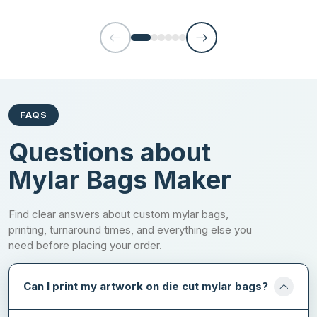
competitive edge that contributes to brand growth. There are the
printing options you can choose from while ordering with us:
Offset printing
Digital printing
Flexographic printing
FAQS
Screen printing
Questions about
Win Your Customer Confidence with
Mylar Bags Maker
Premium Add-ons
Find clear answers about custom mylar bags,
Going with the random brand is the thing most people avoid
printing, turnaround times, and everything else you
doing, as they don’t want to put themselves in trouble. But once
need before placing your order.
you convince them to work with you at first, then they will
become your long-term loyal fans. Are you someone who tries to
inspire your targeted clients with straightforward packaging?
Can I print my artwork on die cut mylar bags?
If yes, you are just wasting your time. Unique appearance has