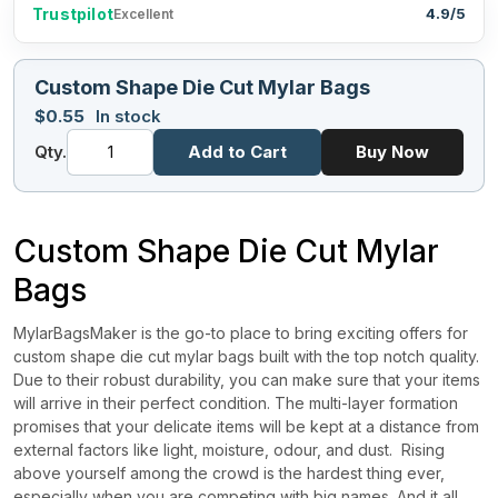
Trustpilot
4.9/5
Excellent
Custom Shape Die Cut Mylar Bags
$
0.55
In stock
Qty.
Add to Cart
Buy Now
Custom Shape Die Cut Mylar
Bags
MylarBagsMaker is the go-to place to bring exciting offers for
custom shape die cut mylar bags built with the top notch quality.
Due to their robust durability, you can make sure that your items
will arrive in their perfect condition. The multi-layer formation
promises that your delicate items will be kept at a distance from
external factors like light, moisture, odour, and dust.
Rising
above yourself among the crowd is the hardest thing ever,
especially when you are competing with big names. And it all