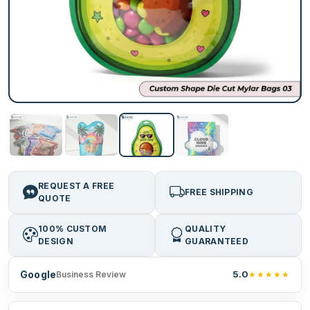
REQUEST A FREE
FREE SHIPPING
QUOTE
100% CUSTOM
QUALITY
DESIGN
GUARANTEED
Google
5.0
★★★★★
Business Review