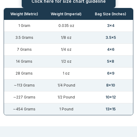
Click here for size chart guideline
manufacturer the freedom of worrying about their product’s
health. There are so many packaging solutions available in the
Weight (Metric)
Weight (Imperial)
Bag Size (Inches)
market, but one guarantees the long term protection like them.
Here is how
custom die cut mylar bags
work against the harmful
1 Gram
0.035 oz
3×4
external factors.
3.5 Grams
1/8 oz
3.5×5
Aluminum Layer: Edible items no longer retain their originality
after contact with UV light. The process called photo-oxidation
7 Grams
1/4 oz
4×6
starts when light hits the food, and a chemical reaction starts.
14 Grams
1/2 oz
5×8
The aluminum layer diverts all the light up to 98% and shields the
inside items.
28 Grams
1 oz
6×9
BoPET: This polyester film promises long term storage by acting
∼113 Grams
1/4 Pound
8×10
as a barrier against toxic factors. They maintain chemical stability
and provide puncture protection, which keeps items untouched.
∼227 Grams
1/2 Pound
10×12
BoPET serves in holding the shape even in temperature
∼454 Grams
1 Pound
13×15
fluctuation.
Thickness Choice: Your product might need the custom shaped
mylar bags with ticker layer, and for some reason, if you select
the thinner one may damage your brand image. As it fails to