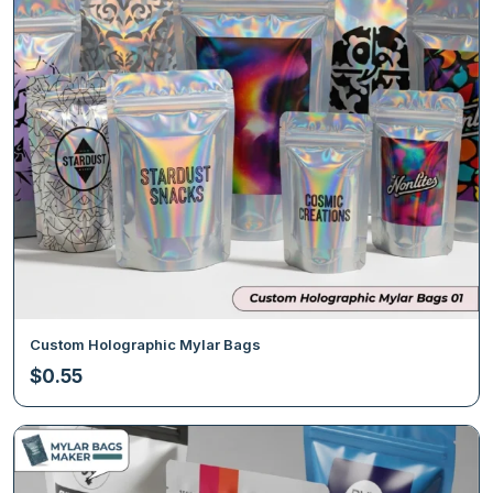
Custom Holographic Mylar Bags
$
0.55