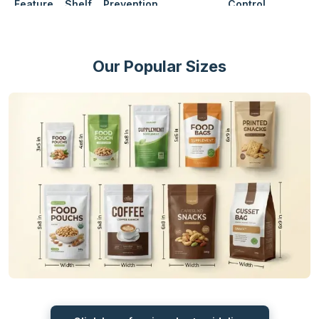
Feature
Shelf
Prevention
Control
Life
Mylar
25 to
Yes
Advance
Superb
Airy
Bags
30+
Our Popular Sizes
Years
Plastic
2 to 5
No
Average
Average
Light
Bags
Years
Glass
10 to
Low
Heavy
Jars
13
No
Good
Years
How Mylar Bags Provide Excellent
Barrier Protection?
When it comes to looking for an alternative for long-term storage,
the one name that comes to mind is die cut mylar bags. They are
designed to keep the items safe for years and give the