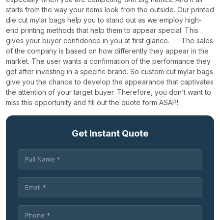
starts from the way your items look from the outside. Our printed
die cut mylar bags help you to stand out as we employ high-
end printing methods that help them to appear special. This
gives your buyer confidence in you at first glance.
The sales
of the company is based on how differently they appear in the
market. The user wants a confirmation of the performance they
get after investing in a specific brand. So custom cut mylar bags
give you the chance to develop the appearance that captivates
the attention of your target buyer. Therefore, you don’t want to
miss this opportunity and fill out the quote form ASAP!
Get Instant Quote