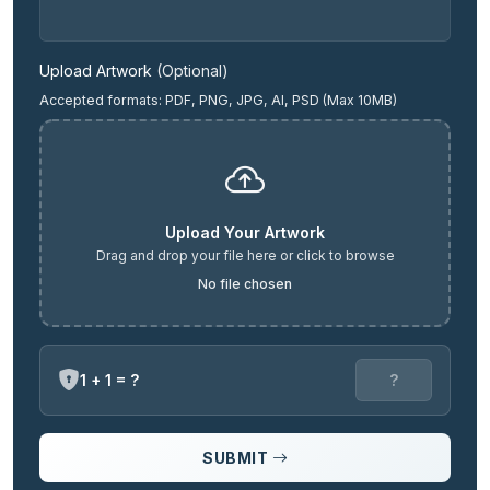
Upload Artwork
(Optional)
Accepted formats: PDF, PNG, JPG, AI, PSD (Max 10MB)
Upload Your Artwork
Drag and drop your file here or click to browse
No file chosen
1 + 1 = ?
SUBMIT