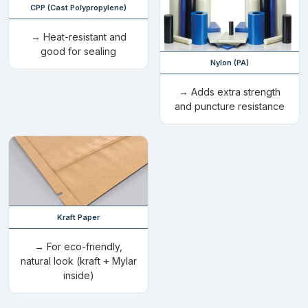
CPP (Cast Polypropylene)
Spout Closure:
These closures consist of a plastic nozzle
that is covered with a cap that ensures mess-free
→ Heat-resistant and
distribution. Their resealability makes them the perfect
good for sealing
Nylon (PA)
choice for oils, beverages, and sauces.
Tear Notch:
A v- shape cut located at the top edge provides
→ Adds extra strength
the ease of opening the cut out mylar bags without using
and puncture resistance
any sessor or cutter. Packaging comes with this option,
which performs well, especially when you are travelling.
Child-Resistant Closure:
This sealing option was
introduced with the purpose of distancing the items from
children under the age of five years. We use this certified
locking system in the production of die cut weed bags to
Kraft Paper
give you peace of mind.
Double-Track Zipper:
Its a dual parallel closing mechanism
→ For eco-friendly,
that furnishes moisture resistance, and provide airtight
natural look (kraft + Mylar
atmosphere to your sensitive items. Their closure and
inside)
durability make them able to be used for placing further
items after consuming the actual one.